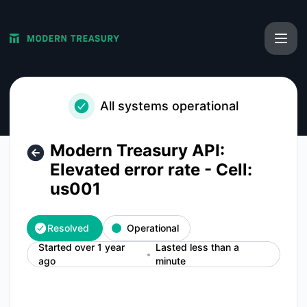
Modern Treasury - Modern Treasury API: Elevated error rate 
All systems operational
Modern Treasury API:
Elevated error rate - Cell:
us001
Resolved
Operational
Started over 1 year
Lasted less than a
ago
minute