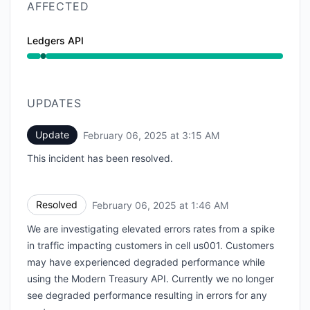
AFFECTED
Ledgers API
Operational from 1:46 AM to 1:46 AM
UPDATES
Update
February 06, 2025 at 3:15 AM
UTC
This incident has been resolved.
Resolved
February 06, 2025 at 1:46 AM
UTC
We are investigating elevated errors rates from a spike
in traffic impacting customers in cell us001. Customers
may have experienced degraded performance while
using the Modern Treasury API. Currently we no longer
see degraded performance resulting in errors for any