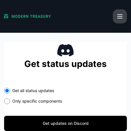
Modern Treasury - Get updates on Discord
Get status updates
Get all status updates
Only specific components
Get updates on Discord