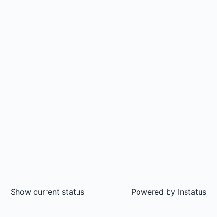
Show current status
Powered by
Instatus