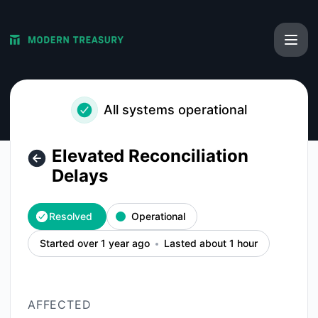
Modern Treasury - Elevated Reconciliation Delays – Inciden
All systems operational
Elevated Reconciliation
Delays
Resolved
Operational
Started over 1 year ago
Lasted about 1 hour
AFFECTED