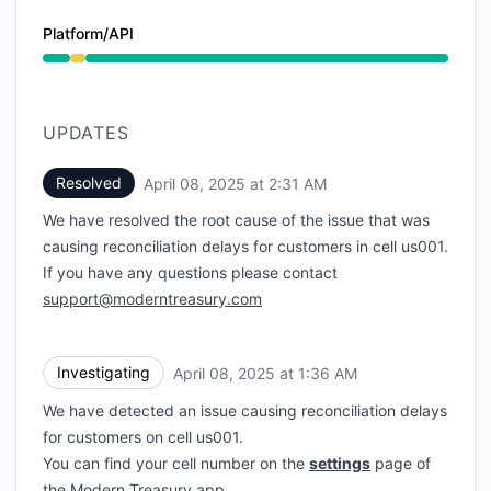
Platform/API
Degraded performance from 1:36 AM to 2:31 AM
UPDATES
Resolved
April 08, 2025 at 2:31 AM
UTC
We have resolved the root cause of the issue that was
causing reconciliation delays for customers in cell us001.
If you have any questions please contact
support@moderntreasury.com
Investigating
April 08, 2025 at 1:36 AM
UTC
We have detected an issue causing reconciliation delays
for customers on cell us001.
You can find your cell number on the
settings
page of
the Modern Treasury app.