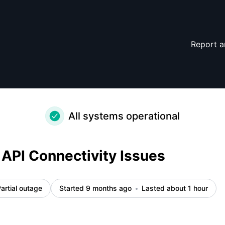
nt details
Report a
All systems operational
API Connectivity Issues
artial outage
Started 9 months ago
Lasted about 1 hour