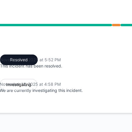
 4:58 PM to 5:52 PM
November 12, 2025 at 5:52 PM
Resolved
UTC
This incident has been resolved.
November 12, 2025 at 4:58 PM
Investigating
UTC
We are currently investigating this incident.