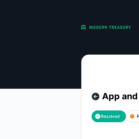
Modern Treasury - App and API Connectivity Issues – Incide
App and 
Resolved
P