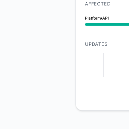
AFFECTED
Platform/API
Partial outage from
UPDATES