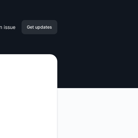
n issue
Get updates
Email
Slack
Microsoft Teams
Discord
Google Chat
Webhook
RSS