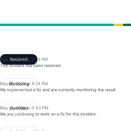
ce from 5:24 PM to 6:14 PM, Operational from 6:14 PM to
May 21, 2026 at 7:24 PM
Resolved
UTC
This incident has been resolved.
May 21, 2026 at 6:14 PM
Monitoring
UTC
We implemented a fix and are currently monitoring the result.
May 21, 2026 at 5:53 PM
Identified
UTC
We are continuing to work on a fix for this incident.