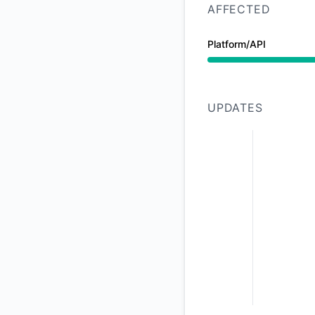
AFFECTED
Platform/API
Degraded performan
UPDATES