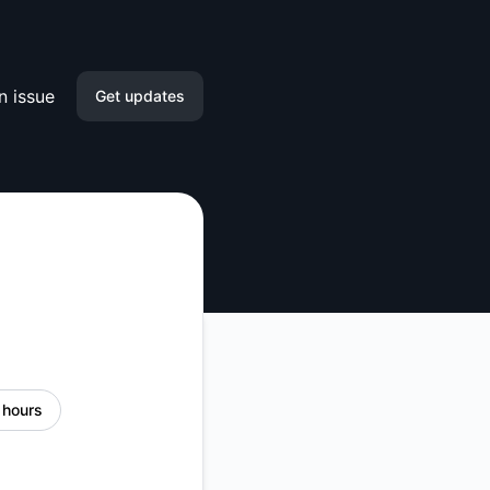
n issue
Get updates
Email
Slack
Microsoft Teams
Discord
Google Chat
 hours
Webhook
RSS