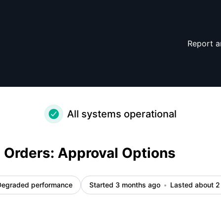
dent details
Report a
All systems operational
Orders: Approval Options
Degraded performance
Started 3 months ago
Lasted about 2