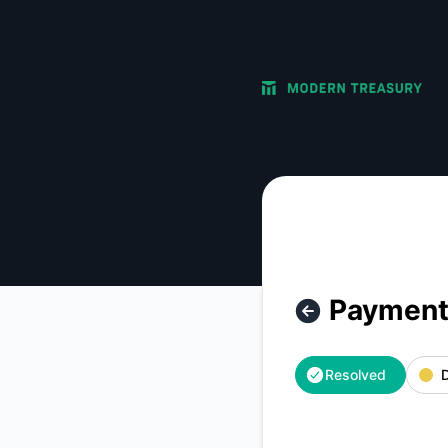
Modern Treasury - Payment Orders: Approval Options – Inci
Payment 
Resolved