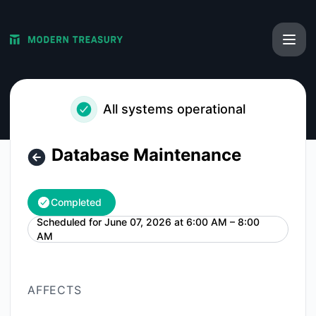
Modern Treasury - Database Maintenance – Maintenance de
All systems operational
Database Maintenance
Completed
Scheduled for
June 07, 2026 at 6:00 AM – 8:00
UTC
AM
AFFECTS