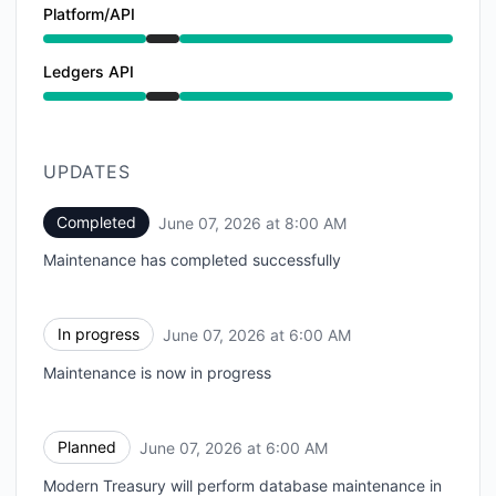
Platform/API
Under maintenance from 6:00 AM to 8:00 AM
Ledgers API
Under maintenance from 6:00 AM to 8:00 AM
UPDATES
Completed
June 07, 2026 at 8:00 AM
UTC
Maintenance has completed successfully
In progress
June 07, 2026 at 6:00 AM
UTC
Maintenance is now in progress
Planned
June 07, 2026 at 6:00 AM
UTC
Modern Treasury will perform database maintenance in